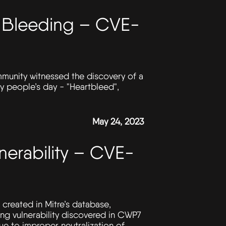
ll Bleeding – CVE-
ommunity witnessed the discovery of a
any people’s day - "Heartbleed",
May 24, 2023
erability – CVE-
created in Mitre’s database,
ing vulnerability discovered in CWP7
e to improper neutralization of