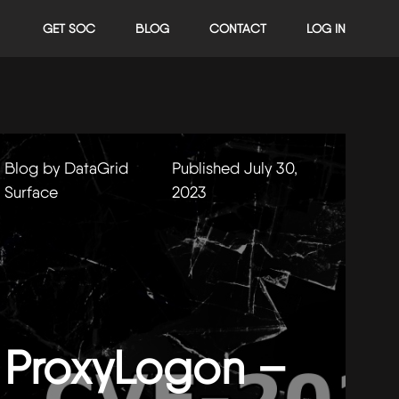
GET SOC
BLOG
CONTACT
LOG IN
Blog by DataGrid
Published July 30,
Surface
2023
ProxyLogon –