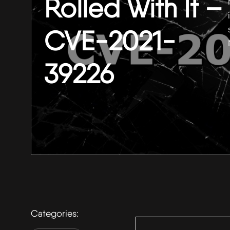
Rolled With It –
CVE-2021-
39226
Search
Categories:
for: