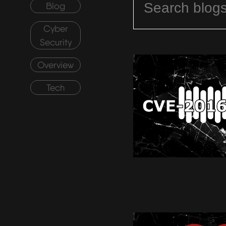
Blog
Cyber
Security
Overview
Tech