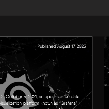
Published August 17, 2023
On October 5, 2021, an open-source data
visualization platform known as “Grafana”