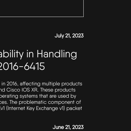
July 21, 2023
bility in Handling
2016-6415
 in 2016, affecting multiple products
and Cisco IOS XR. These products
perating systems that are used by
vices. The problematic component of
Ev1 (Internet Key Exchange v1) packet
June 21, 2023