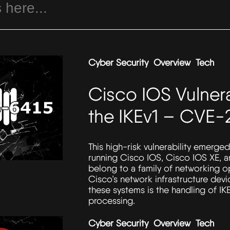
Cyber Security
Overview
Tech
Cisco IOS Vulnera
the IKEv1 – CVE-
This high-risk vulnerability emerged
running Cisco IOS, Cisco IOS XE, 
belong to a family of networking o
Cisco’s network infrastructure de
these systems is the handling of IK
processing.
Cyber Security
Overview
Tech