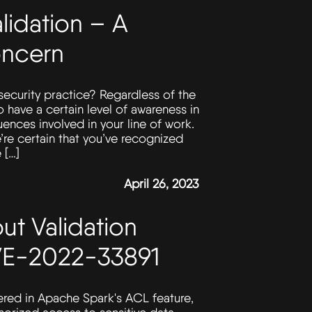
lidation – A
ncern
ecurity practice? Regardless of the
 to have a certain level of awareness in
ences involved in your line of work.
’re certain that you’ve recognized
 […]
April 26, 2023
ut Validation
CVE-2022-33891
vered in Apache Spark's ACL feature,