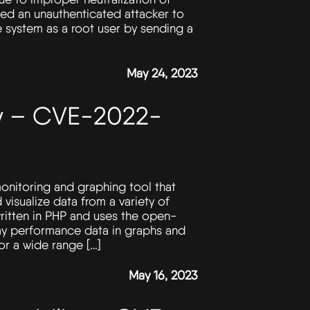
wed an unauthenticated attacker to
 system as a root user by sending a
May 24, 2023
ity – CVE-2022-
onitoring and graphing tool that
 visualize data from a variety of
written in PHP and uses the open-
ay performance data in graphs and
or a wide range […]
May 16, 2023