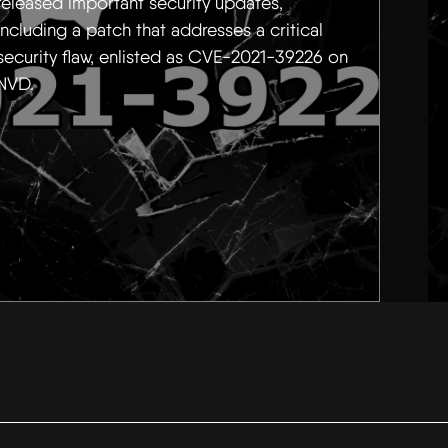
released important security updates,
including a patch that addresses a critical
security flaw, enlisted as CVE-2021-39226 on
NVD.