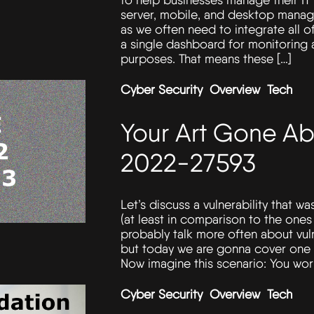
server, mobile, and desktop manag
as we often need to integrate all o
a single dashboard for monitoring
purposes. That means these […]
Cyber Security
Overview
Tech
Your Art Gone Ab
2022-27593
Let’s discuss a vulnerability that w
(at least in comparison to the one
probably talk more often about vuln
but today we are gonna cover one th
Now imagine this scenario: You work
Cyber Security
Overview
Tech