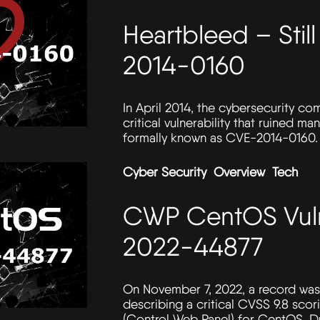
Heartbleed – Sti
2014-0160
In April 2014, the cybersecurity c
critical vulnerability that ruined m
formally known as CVE-2014-0160.
Cyber Security
Overview
Tech
CWP CentOS Vuln
2022-44877
On November 7, 2022, a record was 
describing a critical CVSS 9.8 scor
(Control Web Panel) for CentOS. Du