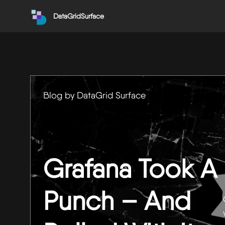
DataGridSurface
Blog by DataGrid Surface
Grafana Took A
Punch – And