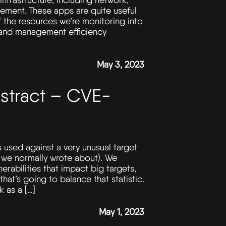
ement. These apps are quite useful
f the resources we’re monitoring into
 and management efficiency
May 3, 2023
stract – CVE-
as used against a very unusual target
s we normally wrote about). We
erabilities that impact big targets,
at’s going to balance that statistic.
 as a […]
May 1, 2023