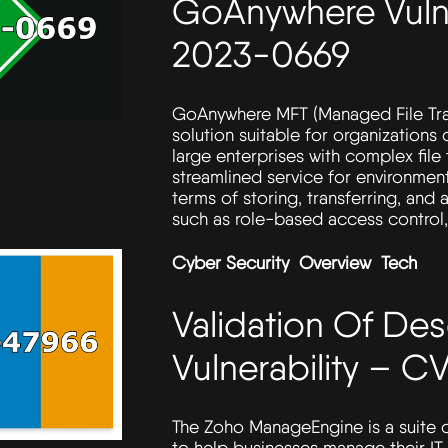
GoAnywhere Vulne
2023-0669
GoAnywhere MFT (Managed File Transf
solution suitable for organizations 
large enterprises with complex file t
streamlined service for environment
terms of storing, transferring, and 
such as role-based access control, 
Cyber Security
Overview
Tech
Validation Of Des
Vulnerability – 
The Zoho ManageEngine is a suite
to help businesses manage their IT 