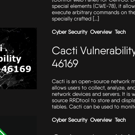
special elements (CWE-78), it allo
execute arbitrary commands on the
specially crafted […]
Cyber Security
Overview
Tech
Cacti Vulnerabil
46169
Cacti is an open-source network m
allows users to collect, analyze, and
network devices and servers. It is 
source RRDtool to store and displ
tables. Cacti can be used to monit
Cyber Security
Overview
Tech