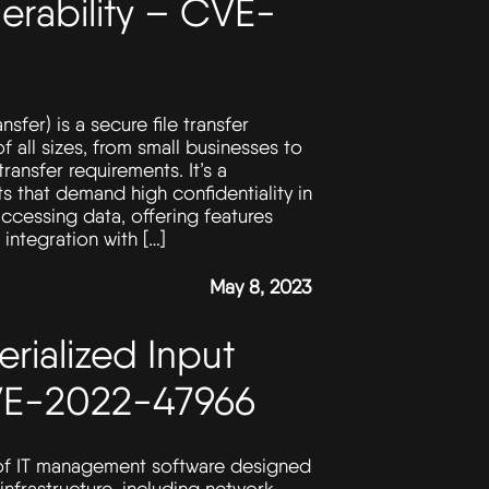
rability – CVE-
er) is a secure file transfer
of all sizes, from small businesses to
ransfer requirements. It’s a
s that demand high confidentiality in
accessing data, offering features
integration with […]
May 8, 2023
erialized Input
CVE-2022-47966
 of IT management software designed
infrastructure, including network,