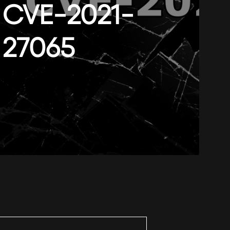
CVE-2021-
27065