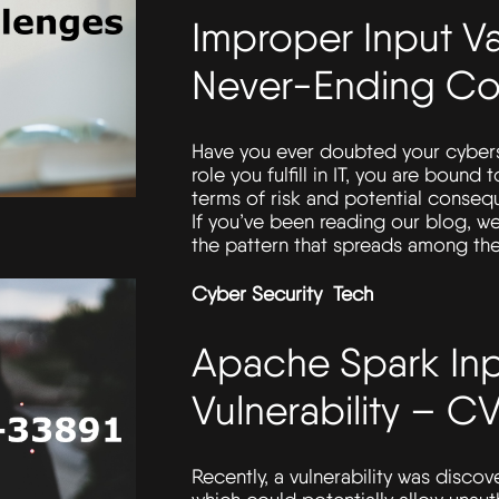
Improper Input Va
Never-Ending Co
Have you ever doubted your cybers
role you fulfill in IT, you are bound
terms of risk and potential consequ
If you’ve been reading our blog, we
the pattern that spreads among the
Cyber Security
Tech
Apache Spark Inp
Vulnerability – 
Recently, a vulnerability was disco